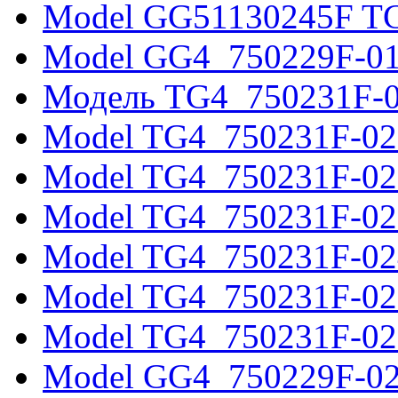
Model GG51130245F T
Model GG4_750229F-0
Модель TG4_750231F-
Model TG4_750231F-02
Model TG4_750231F-02
Model TG4_750231F-02
Model TG4_750231F-02
Model TG4_750231F-02
Model TG4_750231F-02
Model GG4_750229F-0