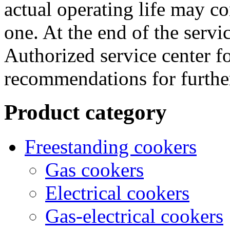
actual operating life may co
one. At the end of the servic
Authorized service center f
recommendations for further
Product category
Freestanding cookers
Gas cookers
Electrical cookers
Gas-electrical cookers