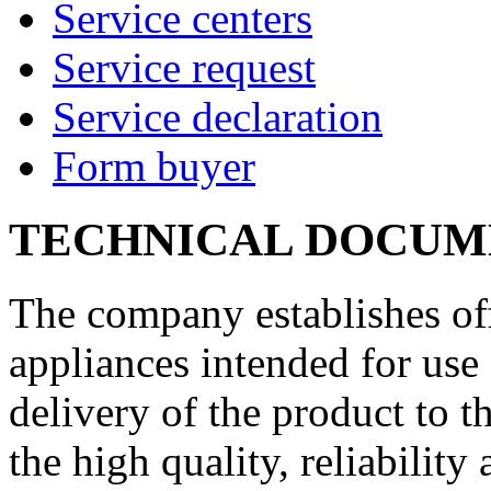
Service centers
Service request
Service declaration
Form buyer
TECHNICAL DOCUM
The company establishes off
appliances intended for use 
delivery of the product to 
the high quality, reliability