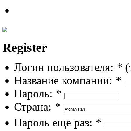
Register
Логин пользователя:
*
(
Название компании:
*
Пароль:
*
Страна:
*
Пароль еще раз:
*