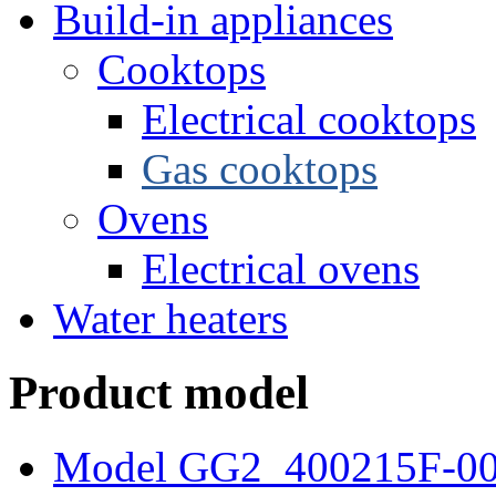
Build-in appliances
Cooktops
Electrical cooktops
Gas cooktops
Ovens
Electrical ovens
Water heaters
Product model
Model GG2_400215F-0