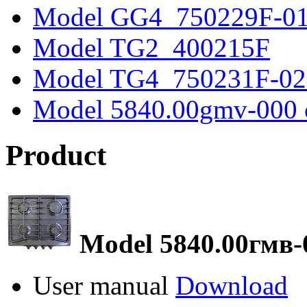
Model GG4_750229F-0
Model TG2_400215F
Model TG4_750231F-02
Model 5840.00gmv-000 
Product
Model 5840.00гмв-
User manual
Download