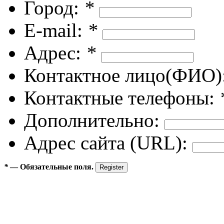
Город:
*
E-mail:
*
Адрес:
*
Контактное лицо(ФИО)
Контактные телефоны:
Дополнительно:
Адрес сайта (URL):
*
— Обязательные поля.