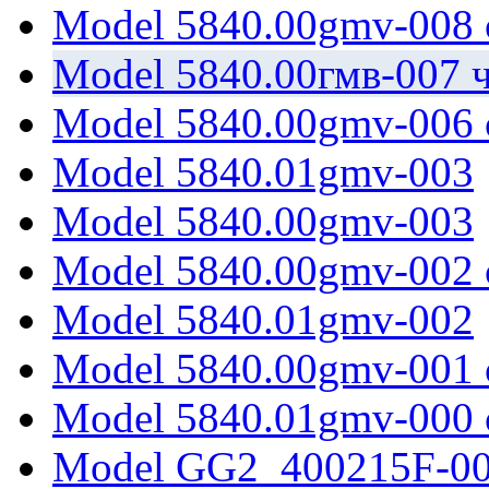
Model 5840.00gmv-008 
Model 5840.00гмв-007 ч
Model 5840.00gmv-006 
Model 5840.01gmv-003
Model 5840.00gmv-003
Model 5840.00gmv-002 
Model 5840.01gmv-002
Model 5840.00gmv-001 
Model 5840.01gmv-000 
Model GG2_400215F-0