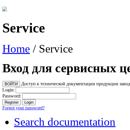
Service
Home
/
Service
Вход для сервисных ц
Доступ к технической документации продукции заво
Login:
Password:
Forgot your password?
Search documentation