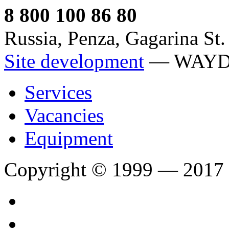
8 800 100 86 80
Russia, Penza, Gagarina St.
Site development
— WAY
Services
Vacancies
Equipment
Copyright © 1999 — 2017