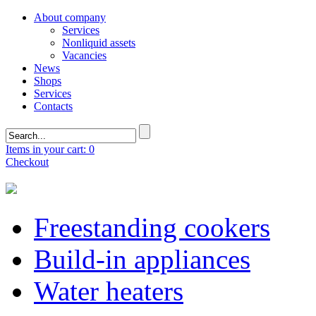
About company
Services
Nonliquid assets
Vacancies
News
Shops
Services
Contacts
Items in your cart: 0
Checkout
Freestanding cookers
Build-in appliances
Water heaters