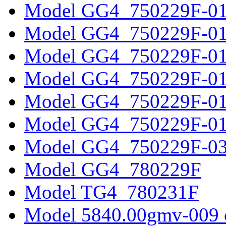
Model GG4_750229F-0
Model GG4_750229F-0
Model GG4_750229F-0
Model GG4_750229F-0
Model GG4_750229F-0
Model GG4_750229F-0
Model GG4_750229F-0
Model GG4_780229F
Model TG4_780231F
Model 5840.00gmv-009 