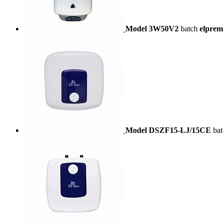
Model 3W50V2
batch
elprem
Model DSZF15-LJ/15CE
ba