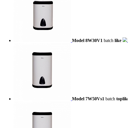
Model 8W30V1
batch
like
Model 7W50Vs1
batch
toplik