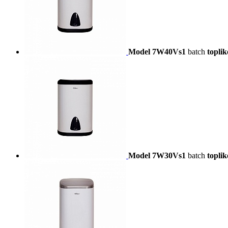
Model 7W40Vs1
batch
toplik
Model 7W30Vs1
batch
toplik