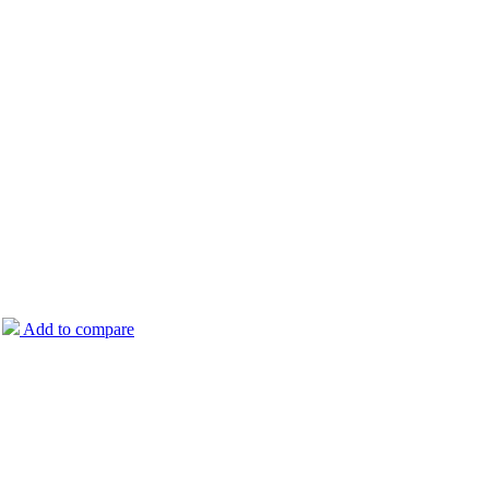
Add to compare