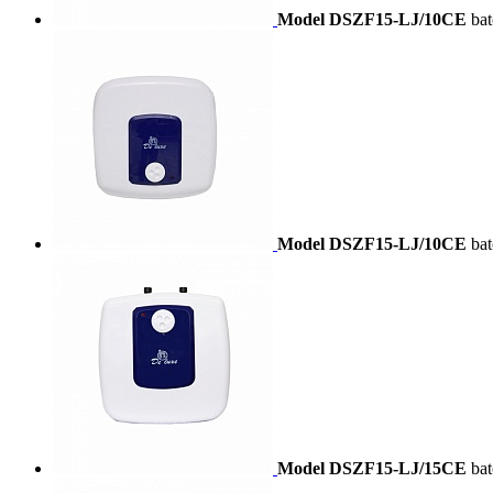
Model DSZF15-LJ/10CE
ba
Model DSZF15-LJ/10CE
ba
Model DSZF15-LJ/15CE
ba