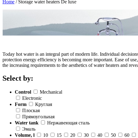
Home
/
Storage water heaters De luxe
Today hot water is an integral part of modern life. Individual decisio
protection energy efficiency is becoming more important. Ease of use, 
the increasing requirements to the aesthetics of water heaters and reve
Select by:
Control
Mechanical
Electronic
Form
Круглая
Плоская
Прямоугольная
Water tank
Нержавеющая сталь
Эмаль
Volume, l
10
15
20
30
40
50
60