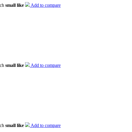
tch
small like
Add to compare
tch
small like
Add to compare
tch
small like
Add to compare