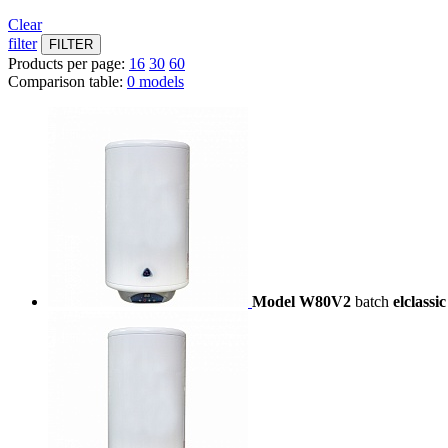
Clear
filter
Products per page:
16
30
60
Comparison table:
0 models
Model W80V2
batch
elclassic