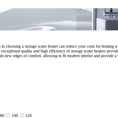
ns in choosing a storage water heater can reduce your costs for heating 
exceptional quality and high efficiency of storage water heaters provid
als new edges of comfort, allowing to fit modern interior and provide a 
80
100
120