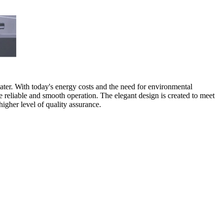
water. With today's energy costs and the need for environmental
e reliable and smooth operation. The elegant design is created to meet
higher level of quality assurance.