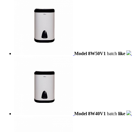
Model 8W50V1
batch
like
Model 8W40V1
batch
like