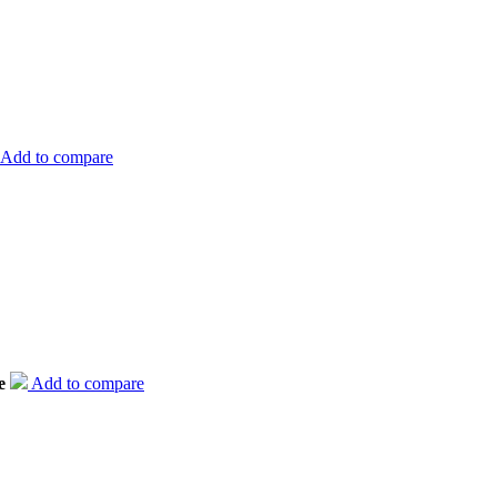
Add to compare
e
Add to compare