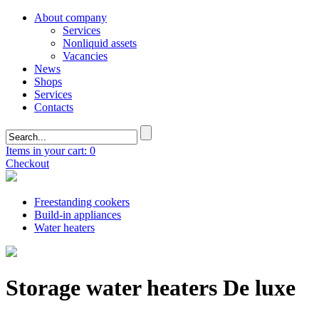
About company
Services
Nonliquid assets
Vacancies
News
Shops
Services
Contacts
Items in your cart: 0
Checkout
Freestanding cookers
Build-in appliances
Water heaters
Storage water heaters De luxe