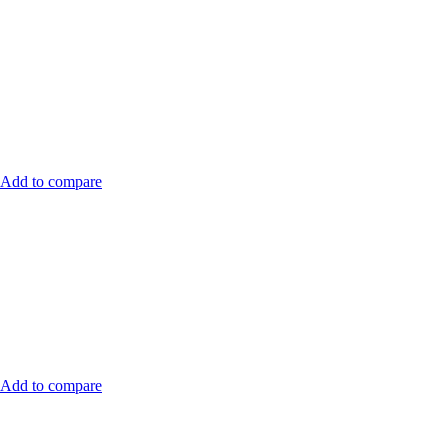
Add to compare
Add to compare