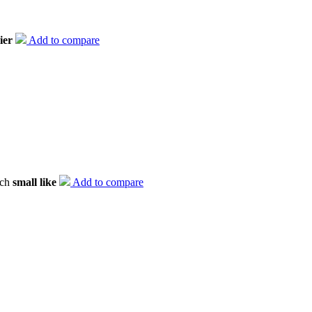
ier
Add to compare
tch
small like
Add to compare