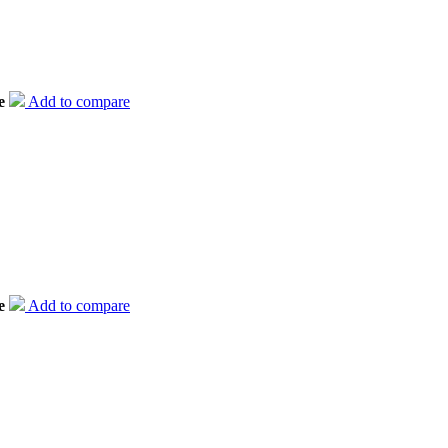
e
Add to compare
e
Add to compare