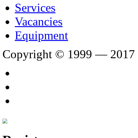
Services
Vacancies
Equipment
Copyright © 1999 — 2017