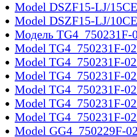
Model DSZF15-LJ/15C
Model DSZF15-LJ/10C
Модель TG4_750231F-
Model TG4_750231F-02
Model TG4_750231F-02
Model TG4_750231F-02
Model TG4_750231F-02
Model TG4_750231F-02
Model TG4_750231F-02
Model GG4_750229F-0