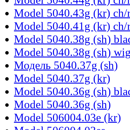
Model 5040.43g (kr) ch/
Model 5040.41g (kr) ch/
Model 5040.38g (sh) bla
Model 5040.38g (sh) wig
Модель 5040.37g (sh)
Model 5040.37g (kr)
Model 5040.36g (sh) bla
Model 5040.36g (sh)
Model 506004.03e (kr)