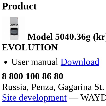
Product
Model 5040.36g (kr
EVOLUTION
User manual
Download
8 800 100 86 80
Russia, Penza, Gagarina St.
Site development
— WAY