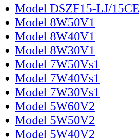
Model DSZF15-LJ/15C
Model 8W50V1
Model 8W40V1
Model 8W30V1
Model 7W50Vs1
Model 7W40Vs1
Model 7W30Vs1
Model 5W60V2
Model 5W50V2
Model 5W40V2