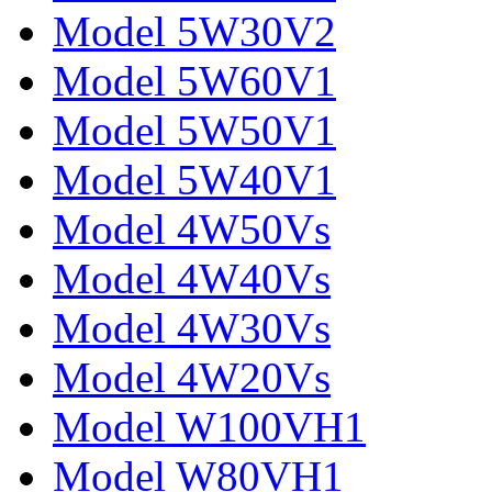
Model 5W30V2
Model 5W60V1
Model 5W50V1
Model 5W40V1
Model 4W50Vs
Model 4W40Vs
Model 4W30Vs
Model 4W20Vs
Model W100VH1
Model W80VH1