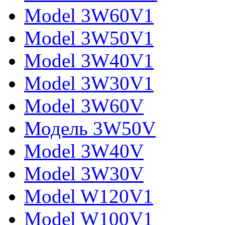
Model 3W60V1
Model 3W50V1
Model 3W40V1
Model 3W30V1
Model 3W60V
Модель 3W50V
Model 3W40V
Model 3W30V
Model W120V1
Model W100V1