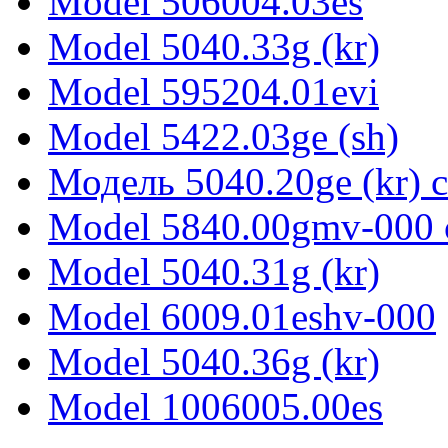
Model 506004.03es
Model 5040.33g (kr)
Model 595204.01evi
Model 5422.03ge (sh)
Модель 5040.20ge (kr) c
Model 5840.00gmv-000 
Model 5040.31g (kr)
Model 6009.01eshv-000
Model 5040.36g (kr)
Model 1006005.00es