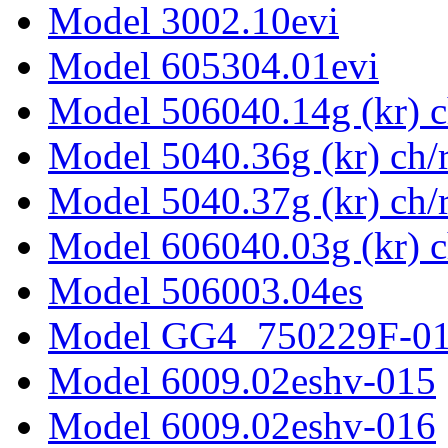
Model 3002.10evi
Model 605304.01evi
Model 506040.14g (kr) c
Model 5040.36g (kr) ch/
Model 5040.37g (kr) ch/
Model 606040.03g (kr) c
Model 506003.04es
Model GG4_750229F-0
Model 6009.02eshv-015
Model 6009.02eshv-016