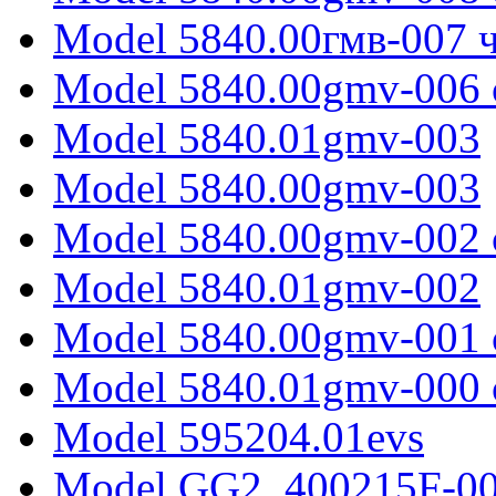
Model 5840.00гмв-007 ч
Model 5840.00gmv-006 
Model 5840.01gmv-003
Model 5840.00gmv-003
Model 5840.00gmv-002 
Model 5840.01gmv-002
Model 5840.00gmv-001 
Model 5840.01gmv-000 
Model 595204.01evs
Model GG2_400215F-0