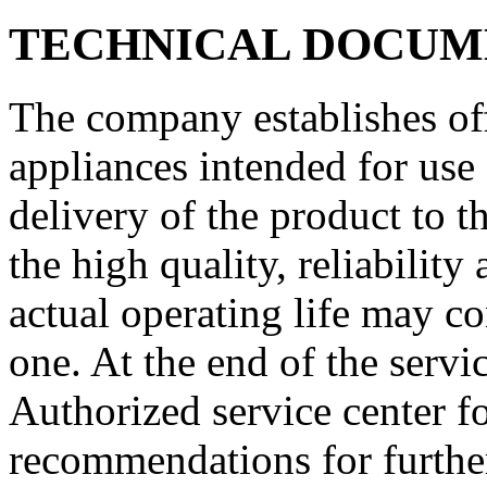
TECHNICAL DOCUM
The company establishes off
appliances intended for use 
delivery of the product to 
the high quality, reliability
actual operating life may co
one. At the end of the servic
Authorized service center f
recommendations for further