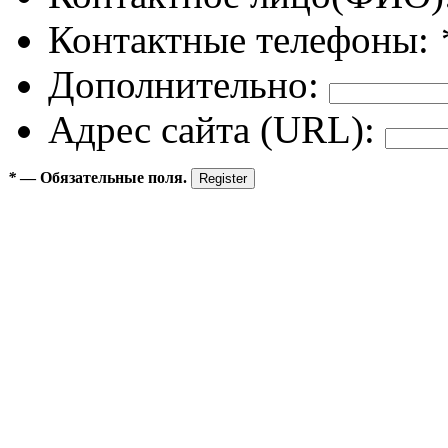
Контактные телефоны:
Дополнительно:
Адрес сайта (URL):
*
— Обязательные поля.