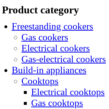
Product category
Freestanding cookers
Gas cookers
Electrical cookers
Gas-electrical cookers
Build-in appliances
Cooktops
Electrical cooktops
Gas cooktops