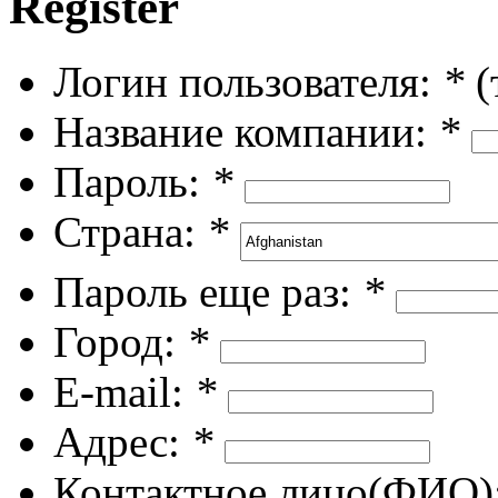
Register
Логин пользователя:
*
(
Название компании:
*
Пароль:
*
Страна:
*
Пароль еще раз:
*
Город:
*
E-mail:
*
Адрес:
*
Контактное лицо(ФИО)