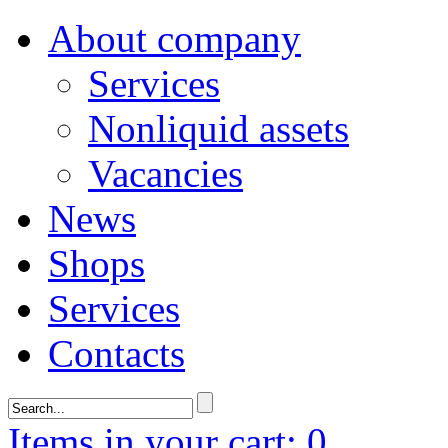
About company
Services
Nonliquid assets
Vacancies
News
Shops
Services
Contacts
Items in your cart: 0