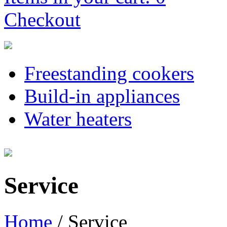
Checkout
Freestanding cookers
Build-in appliances
Water heaters
Service
Home
/
Service