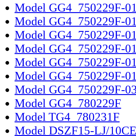
Model GG4_750229F-0
Model GG4_750229F-0
Model GG4_750229F-0
Model GG4_750229F-0
Model GG4_750229F-0
Model GG4_750229F-0
Model GG4_750229F-0
Model GG4_780229F
Model TG4_780231F
Model DSZF15-LJ/10C