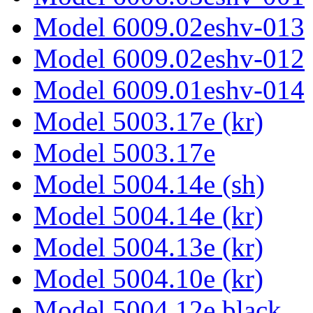
Model 6009.02eshv-013
Model 6009.02eshv-012
Model 6009.01eshv-014
Model 5003.17e (kr)
Model 5003.17e
Model 5004.14e (sh)
Model 5004.14e (kr)
Model 5004.13e (kr)
Model 5004.10e (kr)
Model 5004.12e black