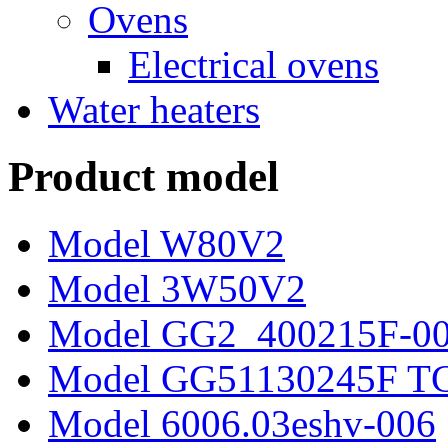
Ovens
Electrical ovens
Water heaters
Product model
Model W80V2
Model 3W50V2
Model GG2_400215F-0
Model GG51130245F T
Model 6006.03eshv-006