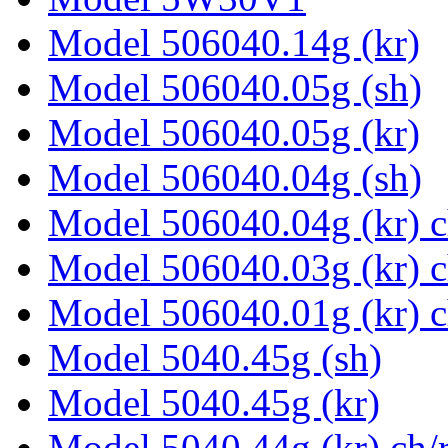
Model 506040.14g (kr)
Model 506040.05g (sh)
Model 506040.05g (kr)
Model 506040.04g (sh)
Model 506040.04g (kr) c
Model 506040.03g (kr) c
Model 506040.01g (kr) c
Model 5040.45g (sh)
Model 5040.45g (kr)
Model 5040.44g (kr) ch/