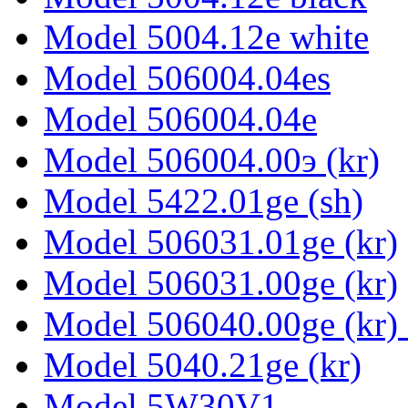
Model 5004.12e white
Model 506004.04es
Model 506004.04e
Model 506004.00э (kr)
Model 5422.01ge (sh)
Model 506031.01ge (kr)
Model 506031.00ge (kr)
Model 506040.00ge (kr) 
Model 5040.21ge (kr)
Model 5W30V1