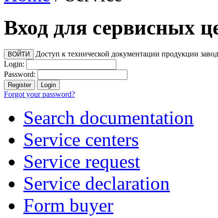
Вход для сервисных ц
Доступ к технической документации продукции заво
Login:
Password:
Forgot your password?
Search documentation
Service centers
Service request
Service declaration
Form buyer