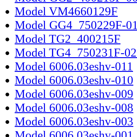
Model VM4660129F
Model GG4_750229F-0
Model TG2_400215F
Model TG4_750231F-02
Model 6006.03eshv-011
Model 6006.03eshv-010
Model 6006.03eshv-009
Model 6006.03eshv-008
Model 6006.03eshv-003
Model 6006.03eshv-001