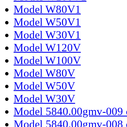
Model W80V1
Model W50V1
Model W30V1
Model W120V
Model W100V
Model W80V
Model W50V
Model W30V
Model 5840.00gmv-009 
Model 5840.00gmv-008 