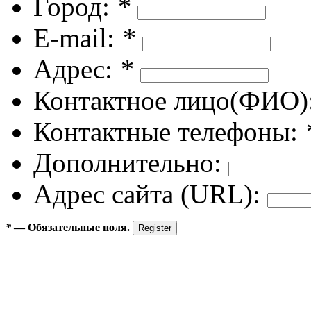
Город:
*
E-mail:
*
Адрес:
*
Контактное лицо(ФИО)
Контактные телефоны:
Дополнительно:
Адрес сайта (URL):
*
— Обязательные поля.