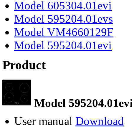
Model 605304.01evi
Model 595204.01evs
Model VM4660129F
Model 595204.01evi
Product
Model 595204.01ev
User manual
Download