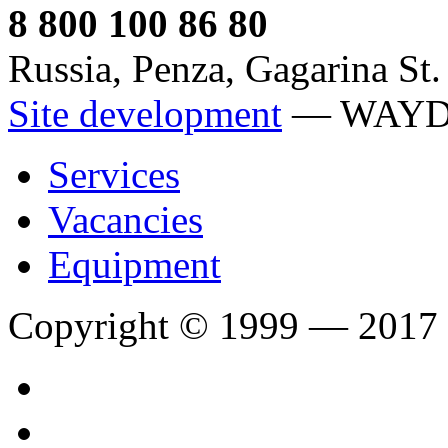
8 800 100 86 80
Russia, Penza, Gagarina St.
Site development
— WAY
Services
Vacancies
Equipment
Copyright © 1999 — 2017