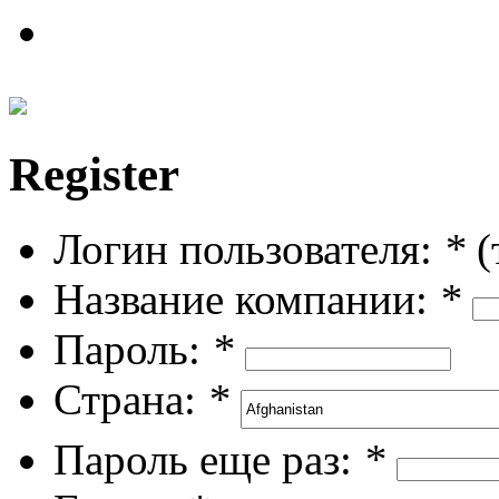
Register
Логин пользователя:
*
(
Название компании:
*
Пароль:
*
Страна:
*
Пароль еще раз:
*