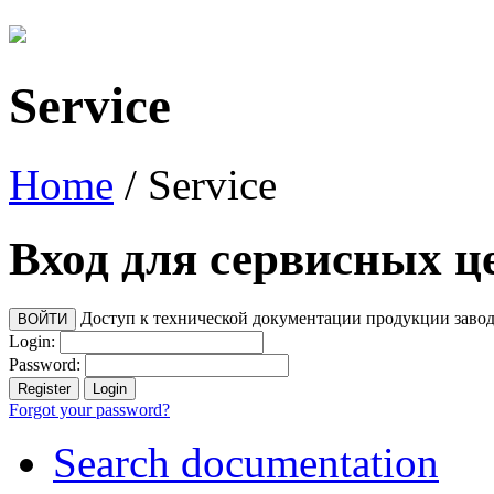
Service
Home
/
Service
Вход для сервисных ц
Доступ к технической документации продукции заво
Login:
Password:
Forgot your password?
Search documentation