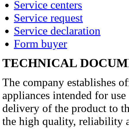
Service centers
Service request
Service declaration
Form buyer
TECHNICAL DOCUM
The company establishes off
appliances intended for use 
delivery of the product to 
the high quality, reliability