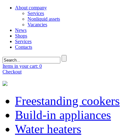
About company
Services
Nonliquid assets
Vacancies
News
Shops
Services
Contacts
Items in your cart: 0
Checkout
Freestanding cookers
Build-in appliances
Water heaters