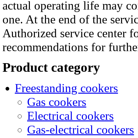
actual operating life may co
one. At the end of the servic
Authorized service center f
recommendations for further
Product category
Freestanding cookers
Gas cookers
Electrical cookers
Gas-electrical cookers