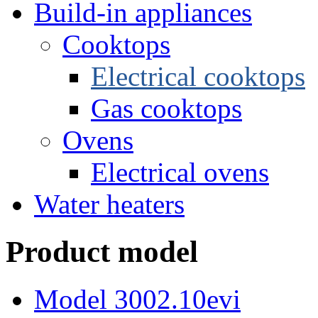
Build-in appliances
Cooktops
Electrical cooktops
Gas cooktops
Ovens
Electrical ovens
Water heaters
Product model
Model 3002.10evi