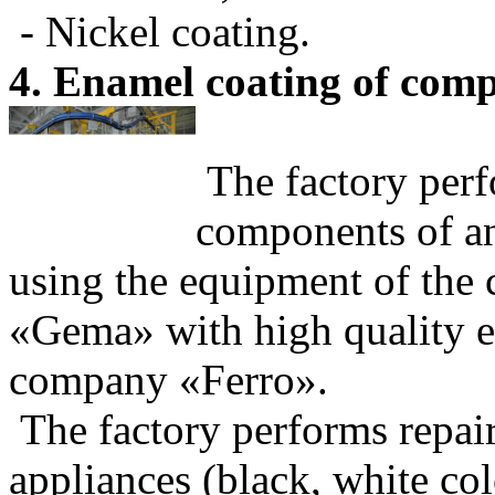
- Nickel coating.
4. Enamel coating of comp
The factory perf
components of an
using the equipment of the
«Gema» with high quality e
company «Ferro».
The factory performs repai
appliances (black, white col