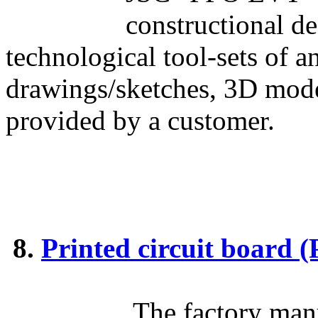
constructional d
technological tool-sets of 
drawings/sketches, 3D mod
provided by a customer.
8.
Printed circuit board
The factory manu