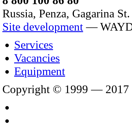
8 800 100 86 80
Russia, Penza, Gagarina St.
Site development
— WAY
Services
Vacancies
Equipment
Copyright © 1999 — 2017