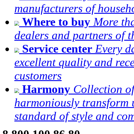
manufacturers of househ
Where to buy
More tha
dealers and partners of
Service center
Every da
excellent quality and re
customers
Harmony
Collection o
harmoniously transform u
standard of style and com