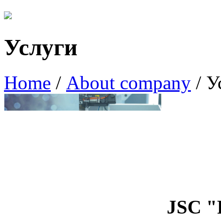
Услуги
Home
/
About company
/
У
JSC 