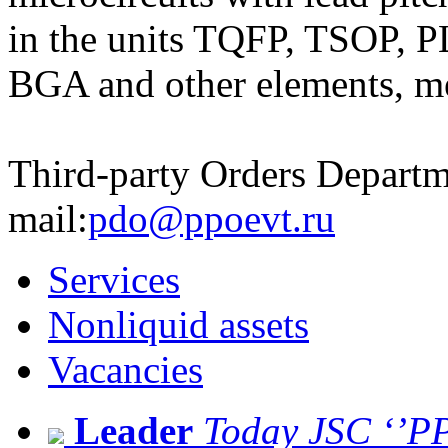
in the units TQFP, TSOP,
BGA and other elements, m
Third-party Orders Departm
mail:
pdo@ppoevt.ru
Services
Nonliquid assets
Vacancies
Leader
Today JSC ‘’PPO