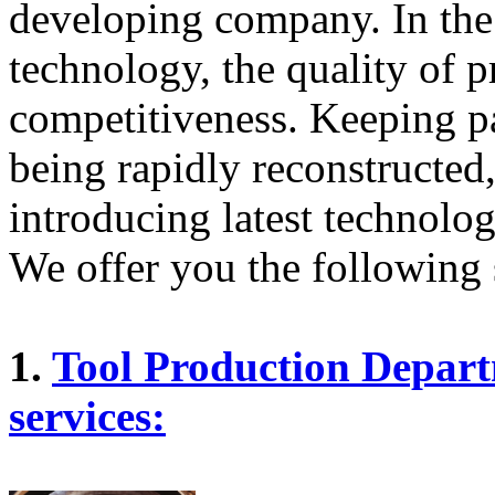
developing company. In the
technology, the quality of p
competitiveness. Keeping pa
being rapidly reconstructe
introducing latest technolo
We offer you the following 
1.
Tool Production Depart
services: