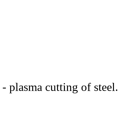
- plasma cutting of steel.