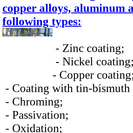
copper alloys, aluminum 
following types:
- Zinc coating;
- Nickel coating
- Copper coating
- Coating with tin-bismuth 
- Chroming;
- Passivation;
- Oxidation;