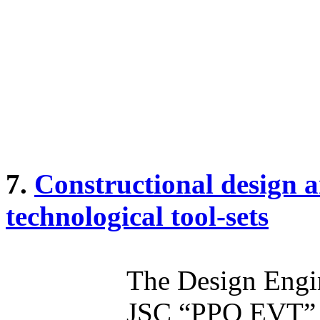
7.
Constructional design 
technological tool-sets
The Design Engi
JSC “PPO EVT” of