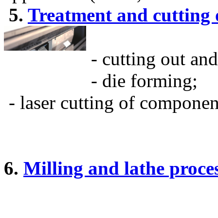
5.
Treatment and cutting o
- cutting out an
- die forming;
- laser cutting of compone
6.
Milling and lathe proc