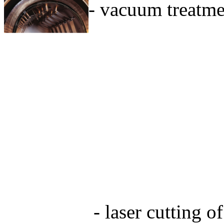
- vacuum treatmen
- laser cutting o