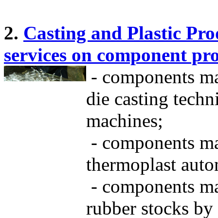
2.
Casting and Plastic Pro
services on component pr
- components ma
die casting tech
machines;
- components mad
thermoplast auto
- components mad
rubber stocks by 