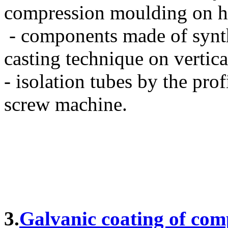
compression moulding on hy
- components made of synt
casting technique on vertica
- isolation tubes by the pro
screw machine.
3.
Galvanic coating of comp