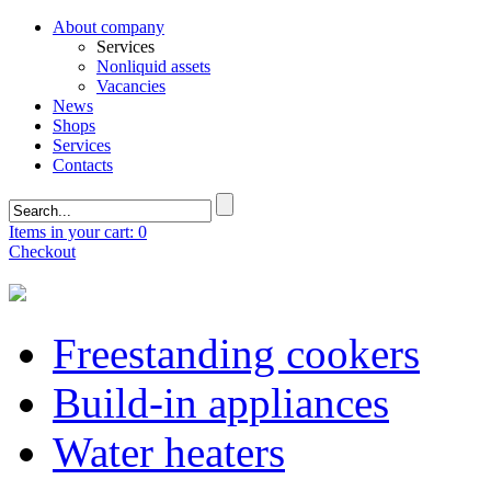
About company
Services
Nonliquid assets
Vacancies
News
Shops
Services
Contacts
Items in your cart: 0
Checkout
Freestanding cookers
Build-in appliances
Water heaters