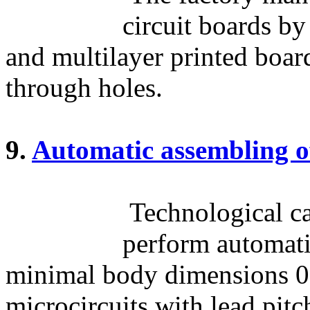
circuit boards by
and multilayer printed boar
through holes.
9.
Automatic assembling o
Technological cap
perform automati
minimal body dimensions 0
microcircuits with lead pit