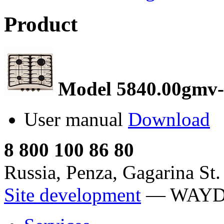
Product
Model 5840.00gmv-
User manual
Download
8 800 100 86 80
Russia, Penza, Gagarina St.
Site development
— WAY