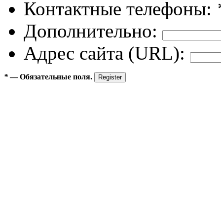
Контактные телефоны:
Дополнительно:
Адрес сайта (URL):
*
— Обязательные поля.