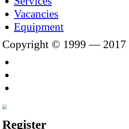
Services
Vacancies
Equipment
Copyright © 1999 — 2017
Register