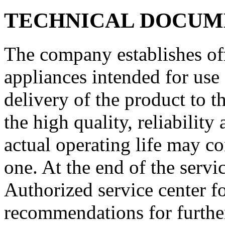
TECHNICAL DOCUM
The company establishes off
appliances intended for use 
delivery of the product to 
the high quality, reliability
actual operating life may co
one. At the end of the servic
Authorized service center f
recommendations for further