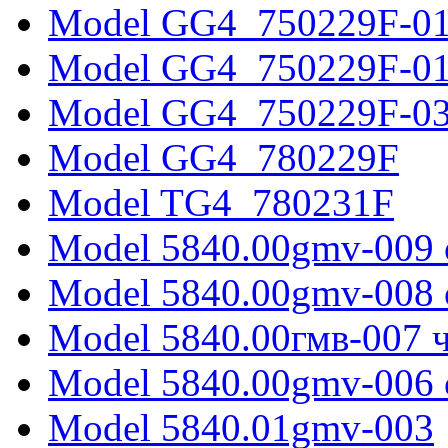
Model GG4_750229F-0
Model GG4_750229F-0
Model GG4_750229F-0
Model GG4_780229F
Model TG4_780231F
Model 5840.00gmv-009 
Model 5840.00gmv-008 
Model 5840.00гмв-007 ч
Model 5840.00gmv-006 
Model 5840.01gmv-003