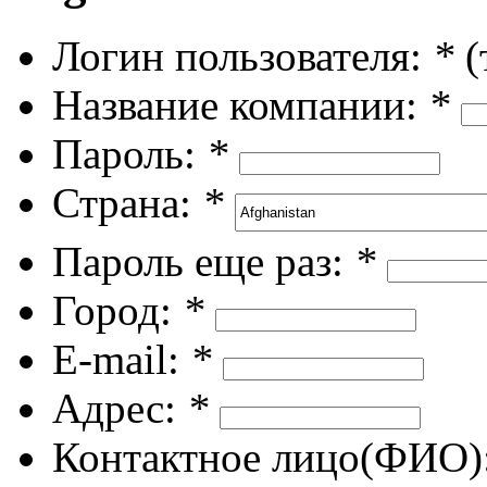
Логин пользователя:
*
(
Название компании:
*
Пароль:
*
Страна:
*
Пароль еще раз:
*
Город:
*
E-mail:
*
Адрес:
*
Контактное лицо(ФИО)