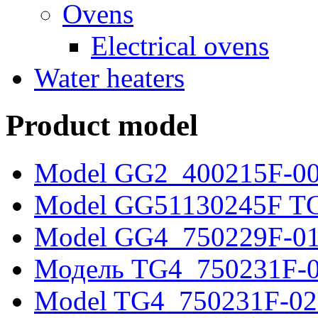
Ovens
Electrical ovens
Water heaters
Product model
Model GG2_400215F-0
Model GG51130245F T
Model GG4_750229F-0
Модель TG4_750231F-
Model TG4_750231F-02