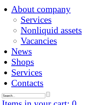
About company
Services
Nonliquid assets
Vacancies
News
Shops
Services
Contacts
Items in your cart: 0