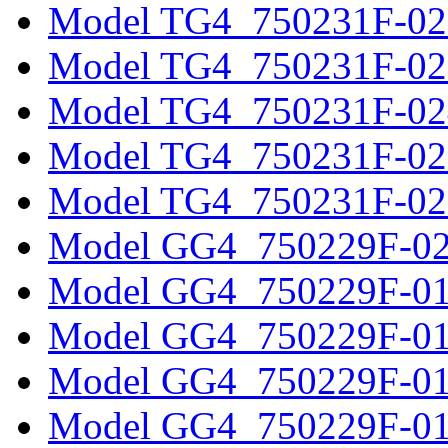
Model TG4_750231F-02
Model TG4_750231F-02
Model TG4_750231F-02
Model TG4_750231F-02
Model TG4_750231F-02
Model GG4_750229F-0
Model GG4_750229F-0
Model GG4_750229F-0
Model GG4_750229F-0
Model GG4_750229F-0