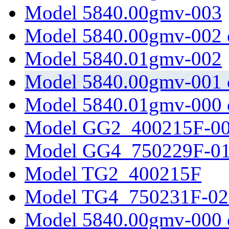
Model 5840.00gmv-003
Model 5840.00gmv-002 
Model 5840.01gmv-002
Model 5840.00gmv-001 
Model 5840.01gmv-000 
Model GG2_400215F-0
Model GG4_750229F-0
Model TG2_400215F
Model TG4_750231F-02
Model 5840.00gmv-000 