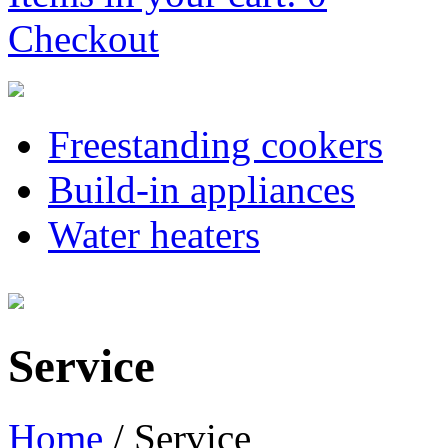
Checkout
Freestanding cookers
Build-in appliances
Water heaters
Service
Home
/
Service