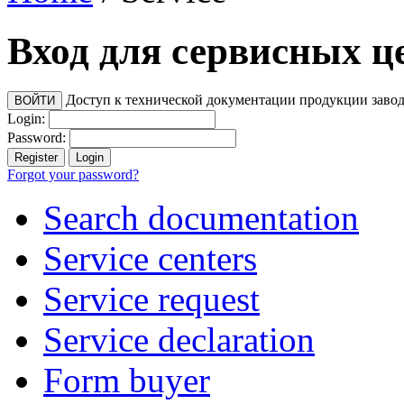
Вход для сервисных ц
Доступ к технической документации продукции заво
Login:
Password:
Forgot your password?
Search documentation
Service centers
Service request
Service declaration
Form buyer