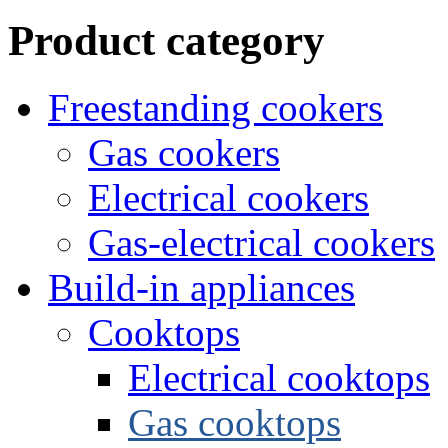
Product category
Freestanding cookers
Gas cookers
Electrical cookers
Gas-electrical cookers
Build-in appliances
Cooktops
Electrical cooktops
Gas cooktops