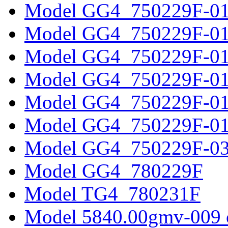
Model GG4_750229F-0
Model GG4_750229F-0
Model GG4_750229F-0
Model GG4_750229F-0
Model GG4_750229F-0
Model GG4_750229F-0
Model GG4_750229F-0
Model GG4_780229F
Model TG4_780231F
Model 5840.00gmv-009 