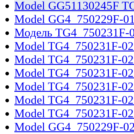
Model GG51130245F T
Model GG4_750229F-0
Модель TG4_750231F-
Model TG4_750231F-02
Model TG4_750231F-02
Model TG4_750231F-02
Model TG4_750231F-02
Model TG4_750231F-02
Model TG4_750231F-02
Model GG4_750229F-0