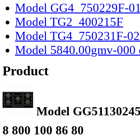
Model GG4_750229F-0
Model TG2_400215F
Model TG4_750231F-02
Model 5840.00gmv-000 
Product
Model GG51130245
8 800 100 86 80