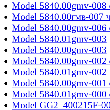
Model 5840.00gmv-008 
Model 5840.00гмв-007 ч
Model 5840.00gmv-006 
Model 5840.01gmv-003
Model 5840.00gmv-003
Model 5840.00gmv-002 
Model 5840.01gmv-002
Model 5840.00gmv-001 
Model 5840.01gmv-000 
Model GG2_400215F-0