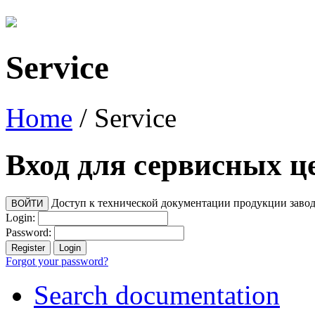
Service
Home
/
Service
Вход для сервисных ц
Доступ к технической документации продукции заво
Login:
Password:
Forgot your password?
Search documentation