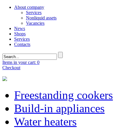
About company
Services
Nonliquid assets
Vacancies
News
Shops
Services
Contacts
Items in your cart: 0
Checkout
Freestanding cookers
Build-in appliances
Water heaters