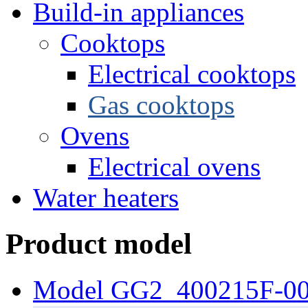
Build-in appliances
Cooktops
Electrical cooktops
Gas cooktops
Ovens
Electrical ovens
Water heaters
Product model
Model GG2_400215F-0