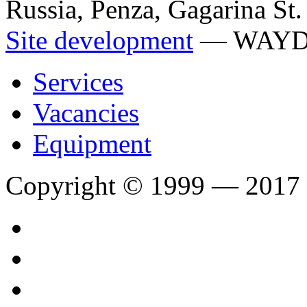
Russia, Penza, Gagarina St.
Site development
— WAY
Services
Vacancies
Equipment
Copyright © 1999 — 2017