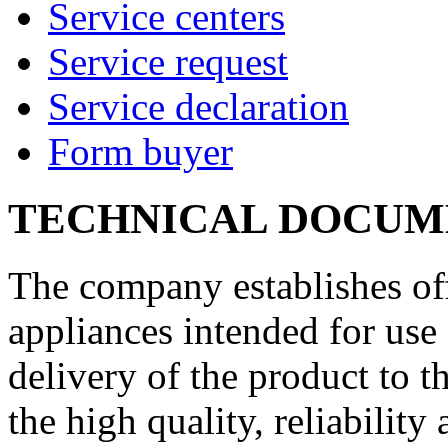
Service centers
Service request
Service declaration
Form buyer
TECHNICAL DOCUM
The company establishes off
appliances intended for use 
delivery of the product to 
the high quality, reliability