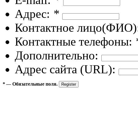
Адрес:
*
Контактное лицо(ФИО)
Контактные телефоны:
Дополнительно:
Адрес сайта (URL):
*
— Обязательные поля.