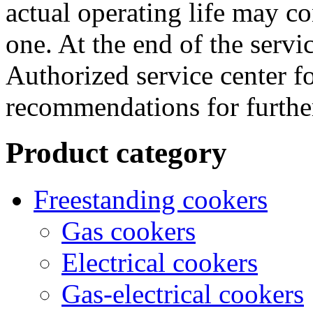
actual operating life may co
one. At the end of the servic
Authorized service center f
recommendations for further
Product category
Freestanding cookers
Gas cookers
Electrical cookers
Gas-electrical cookers