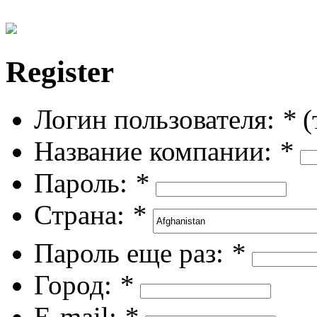
Register
Логин пользователя:
*
(
Название компании:
*
Пароль:
*
Страна:
*
Пароль еще раз:
*
Город:
*
E-mail:
*